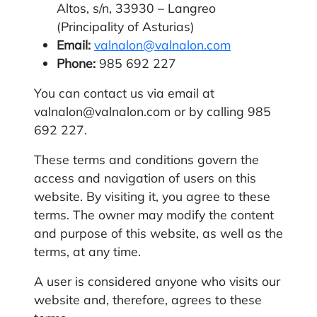
Altos, s/n, 33930 – Langreo
(Principality of Asturias)
Email:
valnalon@valnalon.com
Phone:
985 692 227
You can contact us via email at
valnalon@valnalon.com or by calling 985
692 227.
These terms and conditions govern the
access and navigation of users on this
website. By visiting it, you agree to these
terms. The owner may modify the content
and purpose of this website, as well as the
terms, at any time.
A user is considered anyone who visits our
website and, therefore, agrees to these