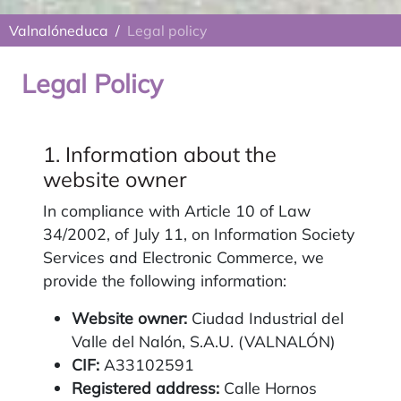
Valnalóneduca
Legal policy
Legal Policy
1. Information about the
website owner
In compliance with Article 10 of Law
34/2002, of July 11, on Information Society
Services and Electronic Commerce, we
provide the following information:
Website owner:
Ciudad Industrial del
Valle del Nalón, S.A.U. (VALNALÓN)
CIF:
A33102591
Registered address:
Calle Hornos