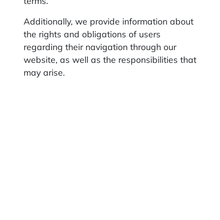
terms.
Additionally, we provide information about
the rights and obligations of users
regarding their navigation through our
website, as well as the responsibilities that
may arise.
2. Website usage rules
The user agrees not to use the website or
its contents for illegal or unauthorized
purposes and to use it in accordance with
these general terms, with the
consequences of their actions being their
sole responsibility.